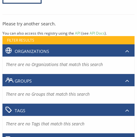
Please try another search.
You can also access this registry using the
API
(see
API Docs
).
FILTER RESULTS
ORGANIZATIONS
There are no Organizations that match this search
GROUPS
There are no Groups that match this search
TAGS
There are no Tags that match this search