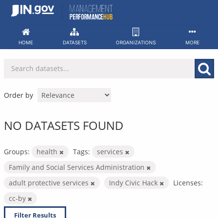
Skip
to
content
HOME
DATASETS
ORGANIZATIONS
MORE
Order by
NO DATASETS FOUND
Groups:
health
Tags:
services
Family and Social Services Administration
adult protective services
Indy Civic Hack
Licenses:
cc-by
Filter Results