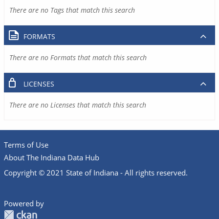
There are no Tags that match this search
FORMATS
There are no Formats that match this search
LICENSES
There are no Licenses that match this search
Terms of Use
About The Indiana Data Hub
Copyright © 2021 State of Indiana - All rights reserved.
Powered by