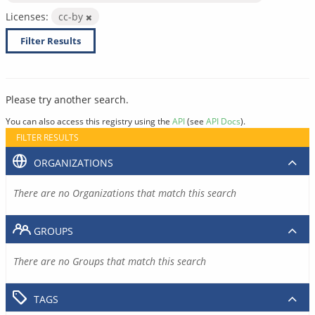
Licenses:
cc-by
Filter Results
Please try another search.
You can also access this registry using the
API
(see
API Docs
).
FILTER RESULTS
ORGANIZATIONS
There are no Organizations that match this search
GROUPS
There are no Groups that match this search
TAGS