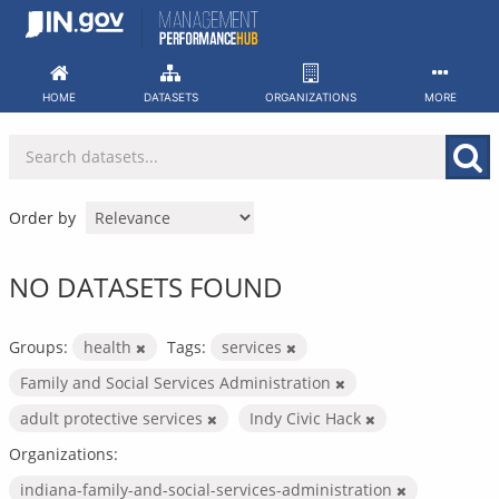
Skip
to
content
HOME
DATASETS
ORGANIZATIONS
MORE
Order by
NO DATASETS FOUND
Groups:
health
Tags:
services
Family and Social Services Administration
adult protective services
Indy Civic Hack
Organizations:
indiana-family-and-social-services-administration