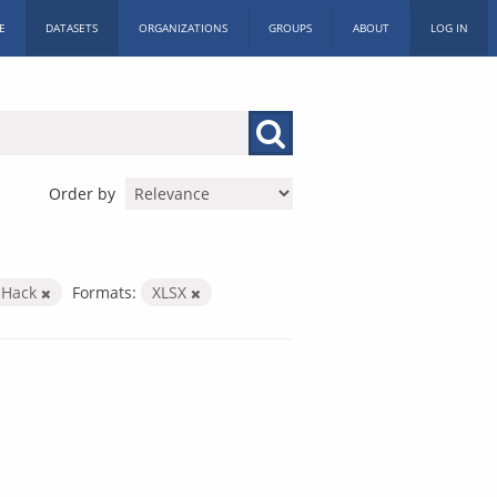
E
DATASETS
ORGANIZATIONS
GROUPS
ABOUT
LOG IN
Order by
c Hack
Formats:
XLSX