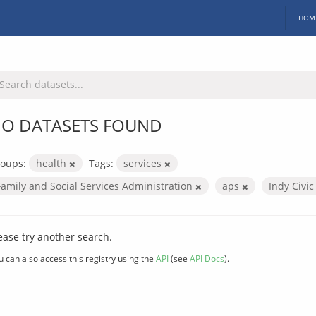
HOM
O DATASETS FOUND
oups:
health
Tags:
services
Family and Social Services Administration
aps
Indy Civi
ease try another search.
u can also access this registry using the
API
(see
API Docs
).