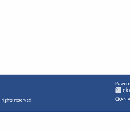
Powere
CKAN A
 rights reserved.