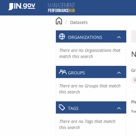
Skip
to
content
Datasets
ORGANIZATIONS
There are no Organizations that
N
match this search
Gr
GROUPS
There are no Groups that match
this search
Pl
TAGS
Yo
There are no Tags that match
this search