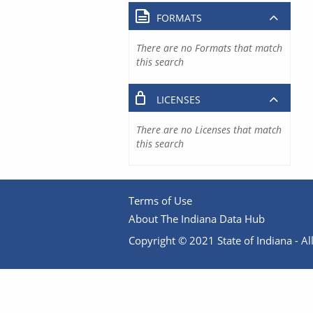
FORMATS
There are no Formats that match
this search
LICENSES
There are no Licenses that match
this search
Terms of Use
About The Indiana Data Hub
Copyright © 2021 State of Indiana - All