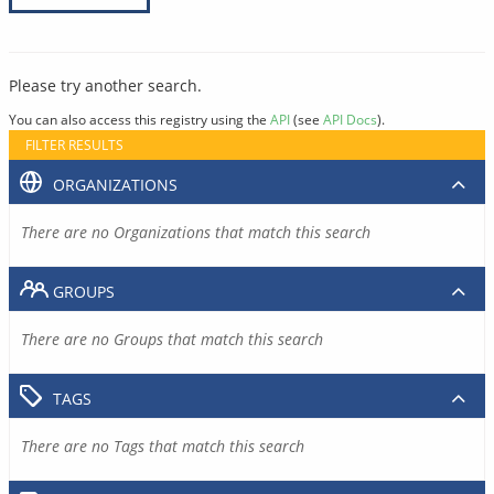
Please try another search.
You can also access this registry using the
API
(see
API Docs
).
FILTER RESULTS
ORGANIZATIONS
There are no Organizations that match this search
GROUPS
There are no Groups that match this search
TAGS
There are no Tags that match this search