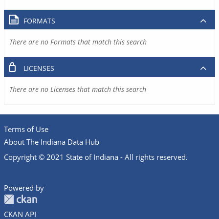
FORMATS
There are no Formats that match this search
LICENSES
There are no Licenses that match this search
Terms of Use
About The Indiana Data Hub
Copyright © 2021 State of Indiana - All rights reserved.
Powered by
CKAN API