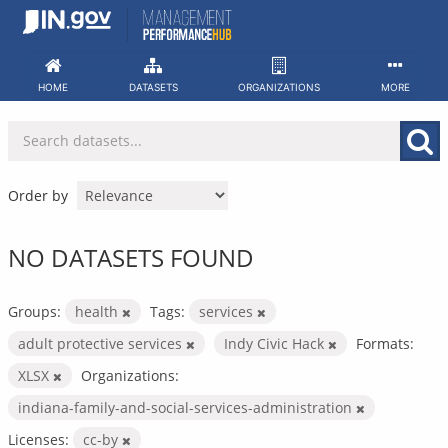
Skip
to
content
HOME
DATASETS
ORGANIZATIONS
MORE
Order by
NO DATASETS FOUND
Groups:
health
Tags:
services
adult protective services
Indy Civic Hack
Formats:
XLSX
Organizations:
indiana-family-and-social-services-administration
Licenses:
cc-by