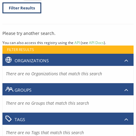
Filter Results
Please try another search.
You can also access this registry using the
API
(see
API Docs
).
FILTER RESULTS
ORGANIZATIONS
There are no Organizations that match this search
GROUPS
There are no Groups that match this search
TAGS
There are no Tags that match this search