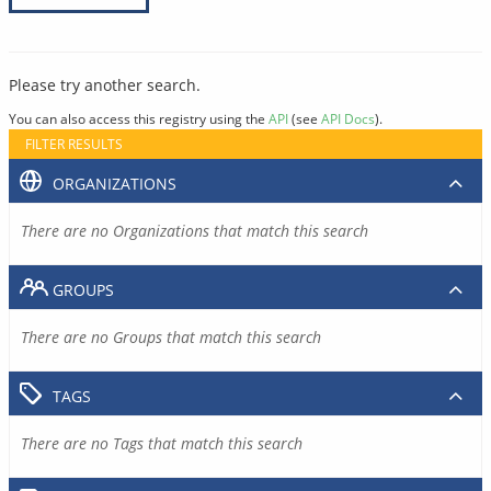
Please try another search.
You can also access this registry using the
API
(see
API Docs
).
FILTER RESULTS
ORGANIZATIONS
There are no Organizations that match this search
GROUPS
There are no Groups that match this search
TAGS
There are no Tags that match this search