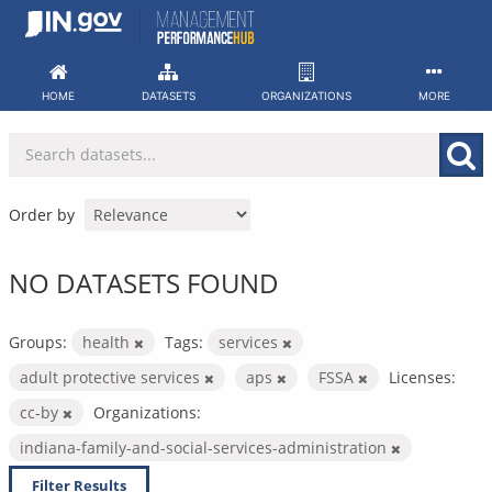
Skip
to
content
HOME
DATASETS
ORGANIZATIONS
MORE
Order by
NO DATASETS FOUND
Groups:
health
Tags:
services
adult protective services
aps
FSSA
Licenses:
cc-by
Organizations:
indiana-family-and-social-services-administration
Filter Results