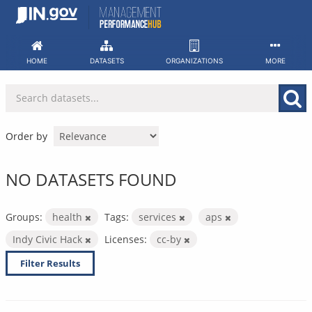
Skip
to
content
HOME
DATASETS
ORGANIZATIONS
MORE
Order by
NO DATASETS FOUND
Groups:
health
Tags:
services
aps
Indy Civic Hack
Licenses:
cc-by
Filter Results