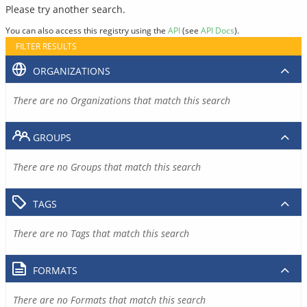
Please try another search.
You can also access this registry using the
API
(see
API Docs
).
FILTER RESULTS
ORGANIZATIONS
There are no Organizations that match this search
GROUPS
There are no Groups that match this search
TAGS
There are no Tags that match this search
FORMATS
There are no Formats that match this search