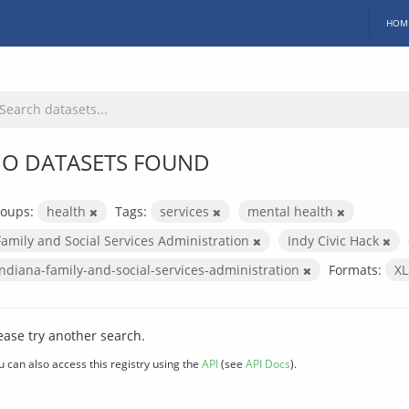
HOM
O DATASETS FOUND
oups:
health
Tags:
services
mental health
Family and Social Services Administration
Indy Civic Hack
indiana-family-and-social-services-administration
Formats:
X
ease try another search.
u can also access this registry using the
API
(see
API Docs
).