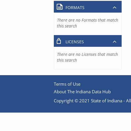
FORMATS
There are no Formats that match
this search
LICENSES
There are no Licenses that match
this search
Terms of Use
About The Indiana Data Hub
Copyright © 2021 State of Indiana - All