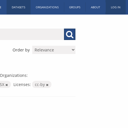
E
DATASETS
ORGANIZATIONS
GROUPS
ABOUT
LOG IN
Order by
Organizations:
LSX
Licenses:
cc-by