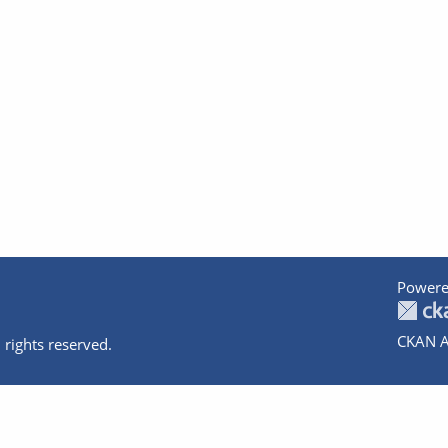
Powere
CKAN A
 rights reserved.