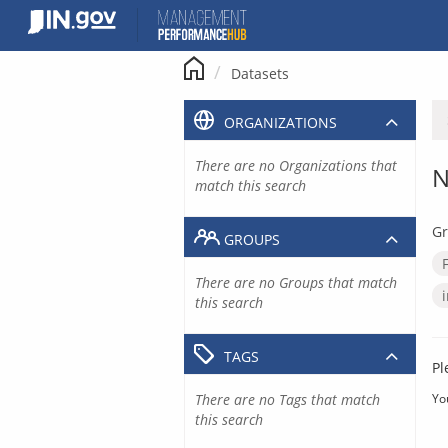
Skip
to
content
Datasets
ORGANIZATIONS
There are no Organizations that
N
match this search
Gr
GROUPS
There are no Groups that match
this search
TAGS
Pl
There are no Tags that match
Yo
this search