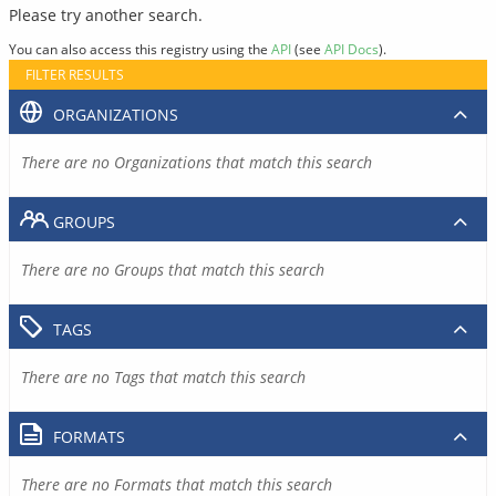
Please try another search.
You can also access this registry using the
API
(see
API Docs
).
FILTER RESULTS
ORGANIZATIONS
There are no Organizations that match this search
GROUPS
There are no Groups that match this search
TAGS
There are no Tags that match this search
FORMATS
There are no Formats that match this search