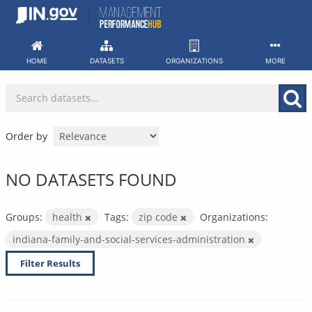
Skip
to
content
HOME
DATASETS
ORGANIZATIONS
MORE
Order by
NO DATASETS FOUND
Groups:
health
Tags:
zip code
Organizations:
indiana-family-and-social-services-administration
Filter Results