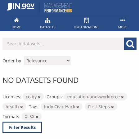
Skip
to
content
HOME
DATASETS
ORGANIZATIONS
MORE
Order by
NO DATASETS FOUND
Licenses:
cc-by
Groups:
education-and-workforce
health
Tags:
Indy Civic Hack
First Steps
Formats:
XLSX
Filter Results