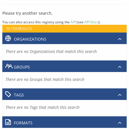
Please try another search.
You can also access this registry using the
API
(see
API Docs
).
FILTER RESULTS
ORGANIZATIONS
There are no Organizations that match this search
GROUPS
There are no Groups that match this search
TAGS
There are no Tags that match this search
FORMATS