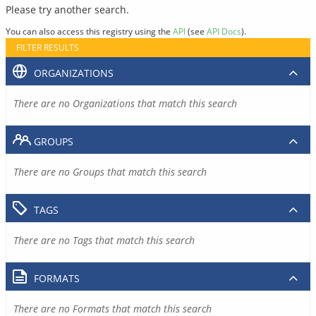
Please try another search.
You can also access this registry using the
API
(see
API Docs
).
FILTER RESULTS
ORGANIZATIONS
There are no Organizations that match this search
GROUPS
There are no Groups that match this search
TAGS
There are no Tags that match this search
FORMATS
There are no Formats that match this search