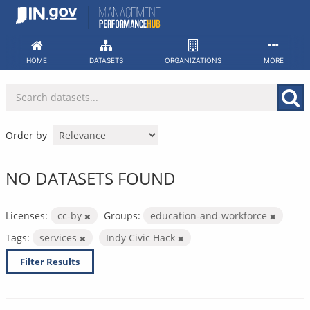
Skip
to
content
HOME
DATASETS
ORGANIZATIONS
MORE
Order by
NO DATASETS FOUND
Licenses:
cc-by
Groups:
education-and-workforce
Tags:
services
Indy Civic Hack
Filter Results