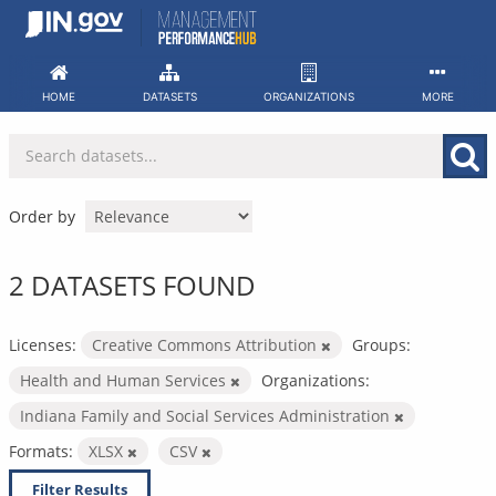
Skip
to
content
HOME
DATASETS
ORGANIZATIONS
MORE
Order by
2 DATASETS FOUND
Licenses:
Creative Commons Attribution
Groups:
Health and Human Services
Organizations:
Indiana Family and Social Services Administration
Formats:
XLSX
CSV
Filter Results