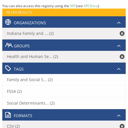
You can also access this registry using the
API
(see
API Docs
).
FILTER RESULTS
ORGANIZATIONS
Indiana Family and ... (2)
GROUPS
Health and Human Se... (2)
TAGS
Family and Social S... (2)
FSSA (2)
Social Determinants... (2)
FORMATS
CSV (2)