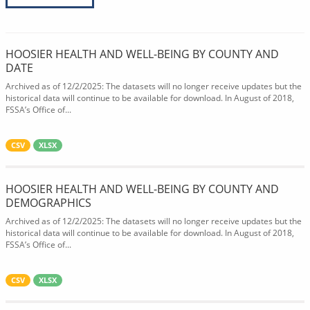
HOOSIER HEALTH AND WELL-BEING BY COUNTY AND
DATE
Archived as of 12/2/2025: The datasets will no longer receive updates but the
historical data will continue to be available for download. In August of 2018,
FSSA’s Office of...
CSV
XLSX
HOOSIER HEALTH AND WELL-BEING BY COUNTY AND
DEMOGRAPHICS
Archived as of 12/2/2025: The datasets will no longer receive updates but the
historical data will continue to be available for download. In August of 2018,
FSSA’s Office of...
CSV
XLSX