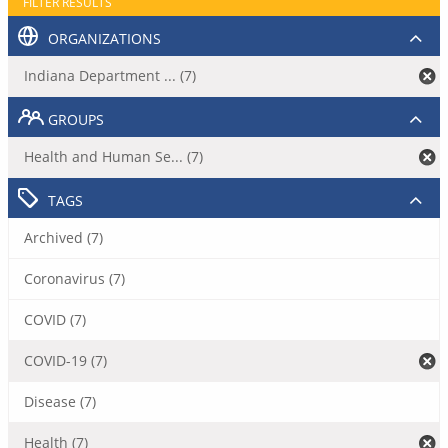
FILTER RESULTS
ORGANIZATIONS
Indiana Department ... (7)
GROUPS
Health and Human Se... (7)
TAGS
Archived (7)
Coronavirus (7)
COVID (7)
COVID-19 (7)
Disease (7)
Health (7)