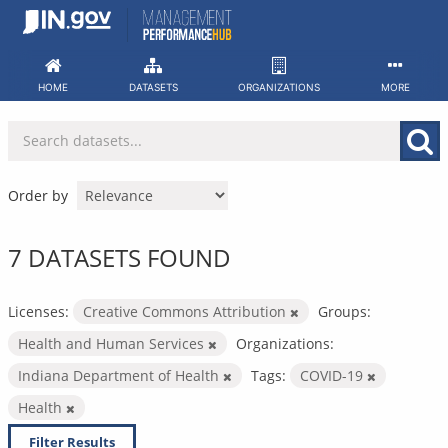
Skip
to
content
HOME
DATASETS
ORGANIZATIONS
MORE
Order by
7 DATASETS FOUND
Licenses:
Creative Commons Attribution
Groups:
Health and Human Services
Organizations:
Indiana Department of Health
Tags:
COVID-19
Health
Filter Results