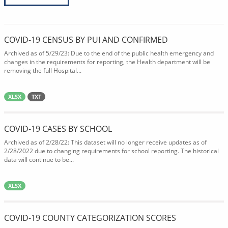
COVID-19 CENSUS BY PUI AND CONFIRMED
Archived as of 5/29/23: Due to the end of the public health emergency and
changes in the requirements for reporting, the Health department will be
removing the full Hospital...
XLSX
TXT
COVID-19 CASES BY SCHOOL
Archived as of 2/28/22: This dataset will no longer receive updates as of
2/28/2022 due to changing requirements for school reporting. The historical
data will continue to be...
XLSX
COVID-19 COUNTY CATEGORIZATION SCORES