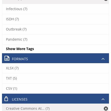
Infectious (7)
ISDH (7)
Outbreak (7)
Pandemic (7)
Show More Tags
FORMATS
XLSX (7)
TXT (5)
CSV (1)
LICENSES
Creative Commons At... (7)