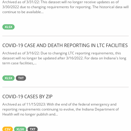
Archived as of 3/31/22: This dataset will no longer receive updates as of
3/30/2022 due to changing requirements for reporting. The historical data will
continue to be available...
XLSX
COVID-19 CASE AND DEATH REPORTING IN LTC FACILITIES
Archived as of 3/16/22: Due to changing LTC reporting requirements, this
dataset will no longer be updated after 3/16/2022. For data on Indiana's long
term case facilities,...
XLSX
TXT
COVID-19 CASES BY ZIP
Archived as of 11/15/2023: With the end of the federal emergency and
reporting requirements continuing to evolve, the Indiana Department of
Health will no longer publish and...
CSV
XLSX
TXT