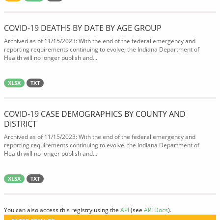
COVID-19 DEATHS BY DATE BY AGE GROUP
Archived as of 11/15/2023: With the end of the federal emergency and
reporting requirements continuing to evolve, the Indiana Department of
Health will no longer publish and...
XLSX
TXT
COVID-19 CASE DEMOGRAPHICS BY COUNTY AND
DISTRICT
Archived as of 11/15/2023: With the end of the federal emergency and
reporting requirements continuing to evolve, the Indiana Department of
Health will no longer publish and...
XLSX
TXT
You can also access this registry using the
API
(see
API Docs
).