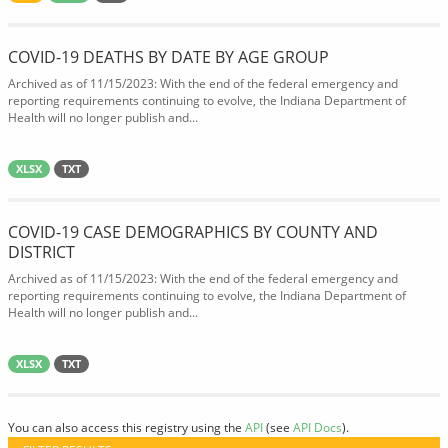
COVID-19 DEATHS BY DATE BY AGE GROUP
Archived as of 11/15/2023: With the end of the federal emergency and
reporting requirements continuing to evolve, the Indiana Department of
Health will no longer publish and...
XLSX
TXT
COVID-19 CASE DEMOGRAPHICS BY COUNTY AND
DISTRICT
Archived as of 11/15/2023: With the end of the federal emergency and
reporting requirements continuing to evolve, the Indiana Department of
Health will no longer publish and...
XLSX
TXT
You can also access this registry using the
API
(see
API Docs
).