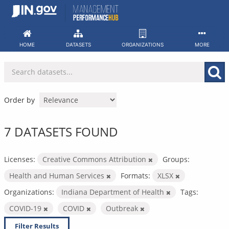
Skip
to
content
HOME
DATASETS
ORGANIZATIONS
MORE
Order by
7 DATASETS FOUND
Licenses:
Creative Commons Attribution
Groups:
Health and Human Services
Formats:
XLSX
Organizations:
Indiana Department of Health
Tags:
COVID-19
COVID
Outbreak
Filter Results