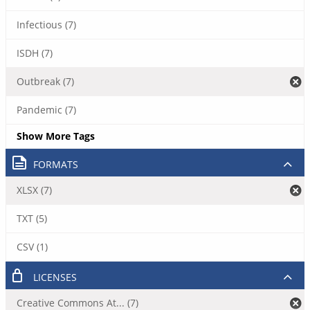
Infectious (7)
ISDH (7)
Outbreak (7)
Pandemic (7)
Show More Tags
FORMATS
XLSX (7)
TXT (5)
CSV (1)
LICENSES
Creative Commons At... (7)