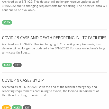
Archived as of 3/31/22: This dataset will no longer receive updates as of
3/30/2022 due to changing requirements for reporting. The historical data will
continue to be available...
XLSX
COVID-19 CASE AND DEATH REPORTING IN LTC FACILITIES
Archived as of 3/16/22: Due to changing LTC reporting requirements, this
dataset will no longer be updated after 3/16/2022. For data on Indiana's long
term case facilities,...
XLSX
TXT
COVID-19 CASES BY ZIP
Archived as of 11/15/2023: With the end of the federal emergency and
reporting requirements continuing to evolve, the Indiana Department of
Health will no longer publish and...
CSV
XLSX
TXT