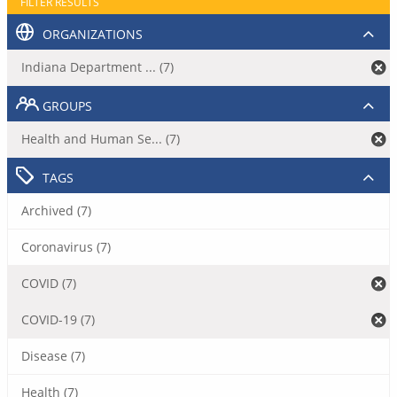
FILTER RESULTS
ORGANIZATIONS
Indiana Department ... (7)
GROUPS
Health and Human Se... (7)
TAGS
Archived (7)
Coronavirus (7)
COVID (7)
COVID-19 (7)
Disease (7)
Health (7)