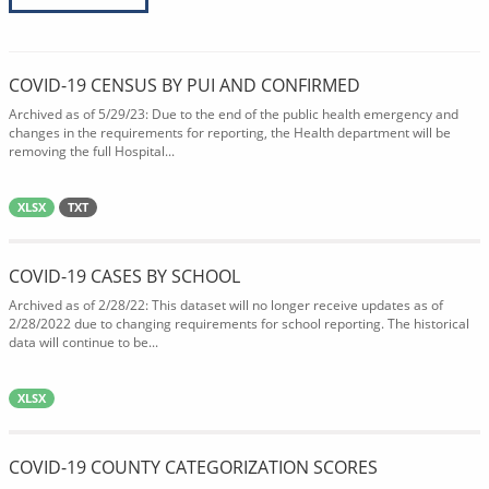
COVID-19 CENSUS BY PUI AND CONFIRMED
Archived as of 5/29/23: Due to the end of the public health emergency and
changes in the requirements for reporting, the Health department will be
removing the full Hospital...
XLSX
TXT
COVID-19 CASES BY SCHOOL
Archived as of 2/28/22: This dataset will no longer receive updates as of
2/28/2022 due to changing requirements for school reporting. The historical
data will continue to be...
XLSX
COVID-19 COUNTY CATEGORIZATION SCORES