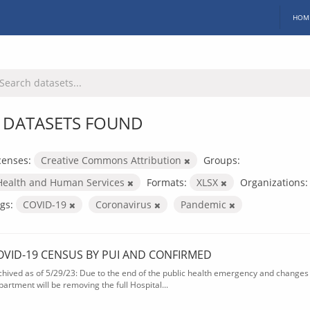
HOM
 DATASETS FOUND
censes:
Creative Commons Attribution
Groups:
Health and Human Services
Formats:
XLSX
Organizations:
gs:
COVID-19
Coronavirus
Pandemic
OVID-19 CENSUS BY PUI AND CONFIRMED
chived as of 5/29/23: Due to the end of the public health emergency and changes 
partment will be removing the full Hospital...