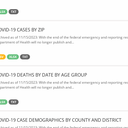
LSX
TXT
OVID-19 CASES BY ZIP
chived as of 11/15/2023: With the end of the federal emergency and reporting req
partment of Health will no longer publish and...
SV
XLSX
TXT
OVID-19 DEATHS BY DATE BY AGE GROUP
chived as of 11/15/2023: With the end of the federal emergency and reporting req
partment of Health will no longer publish and...
LSX
TXT
OVID-19 CASE DEMOGRAPHICS BY COUNTY AND DISTRICT
chived as of 11/15/2023: With the end of the federal emergency and reporting req