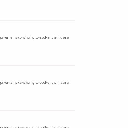
uirements continuing to evolve, the Indiana
uirements continuing to evolve, the Indiana
uirements continuing to evolve, the Indiana