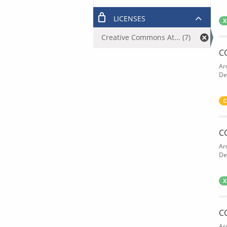
LICENSES
X
Creative Commons At... (7)
C
Ar
De
C
C
Ar
De
X
C
Ar