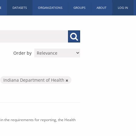
E
DATASETS
ORGANIZATIONS
GROUPS
ABOUT
LOG IN
Order by
Indiana Department of Health
in the requirements for reporting, the Health