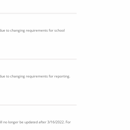
 due to changing requirements for school
 due to changing requirements for reporting.
ll no longer be updated after 3/16/2022. For