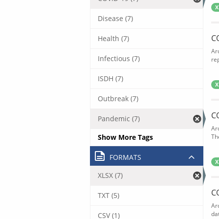
X
Disease (7)
C
Health (7)
Ar
Infectious (7)
rep
ISDH (7)
X
Outbreak (7)
C
Pandemic (7)
Ar
Show More Tags
The
FORMATS
X
XLSX (7)
C
TXT (5)
Ar
dat
CSV (1)