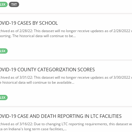
LSX
TXT
OVID-19 CASES BY SCHOOL
chived as of 2/28/22: This dataset will no longer receive updates as of 2/28/2022
orting. The historical data will continue to be...
LSX
OVID-19 COUNTY CATEGORIZATION SCORES
chived as of 3/31/22: This dataset will no longer receive updates as of 3/30/2022
 historical data will continue to be available...
LSX
OVID-19 CASE AND DEATH REPORTING IN LTC FACILITIES
chived as of 3/16/22: Due to changing LTC reporting requirements, this dataset wi
a on Indiana's long term case facilities,...