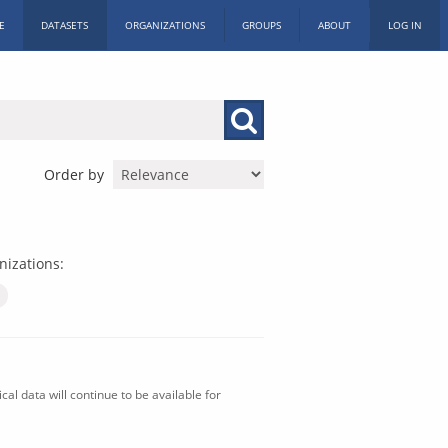
E
DATASETS
ORGANIZATIONS
GROUPS
ABOUT
LOG IN
Order by
nizations:
al data will continue to be available for