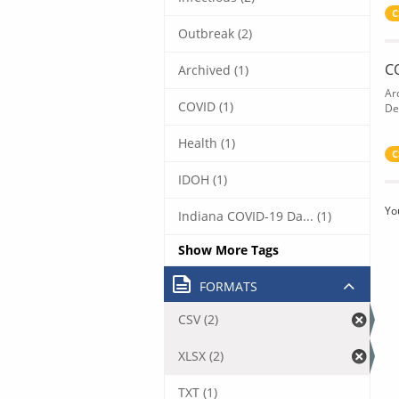
C
Outbreak (2)
C
Archived (1)
Ar
COVID (1)
De
Health (1)
C
IDOH (1)
Yo
Indiana COVID-19 Da... (1)
Show More Tags
FORMATS
CSV (2)
XLSX (2)
TXT (1)