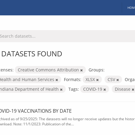
HOM
 DATASETS FOUND
censes:
Creative Commons Attribution
Groups:
Health and Human Services
Formats:
XLSX
CSV
Orga
Indiana Department of Health
Tags:
COVID-19
Disease
OVID-19 VACCINATIONS BY DATE
chived as of 9/25/2025: The datasets will no longer receive updates but the historic
wnload. Note: 11/1/2023: Publication of the...