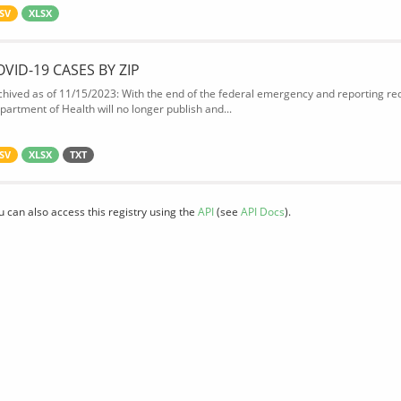
SV
XLSX
OVID-19 CASES BY ZIP
chived as of 11/15/2023: With the end of the federal emergency and reporting req
partment of Health will no longer publish and...
SV
XLSX
TXT
u can also access this registry using the
API
(see
API Docs
).