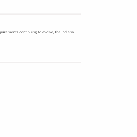
uirements continuing to evolve, the Indiana