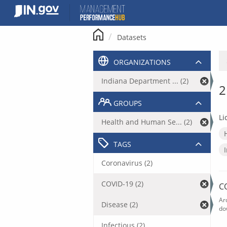
Skip
to
content
Datasets
ORGANIZATIONS
Indiana Department ... (2)
2
GROUPS
Li
Health and Human Se... (2)
TAGS
Coronavirus (2)
COVID-19 (2)
C
Ar
Disease (2)
do
Infectious (2)