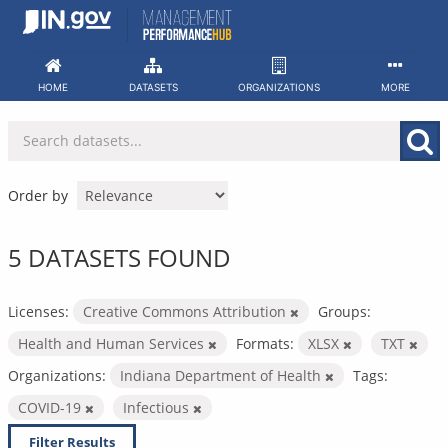
Skip
to
content
HOME
DATASETS
ORGANIZATIONS
MORE
Order by
5 DATASETS FOUND
Licenses:
Creative Commons Attribution
Groups:
Health and Human Services
Formats:
XLSX
TXT
Organizations:
Indiana Department of Health
Tags:
COVID-19
Infectious
Filter Results