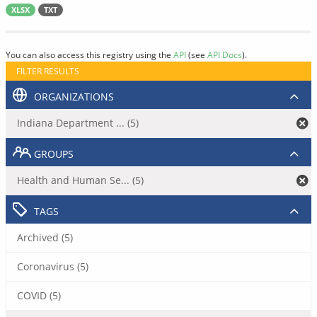
XLSX
TXT
You can also access this registry using the
API
(see
API Docs
).
FILTER RESULTS
ORGANIZATIONS
Indiana Department ... (5)
GROUPS
Health and Human Se... (5)
TAGS
Archived (5)
Coronavirus (5)
COVID (5)