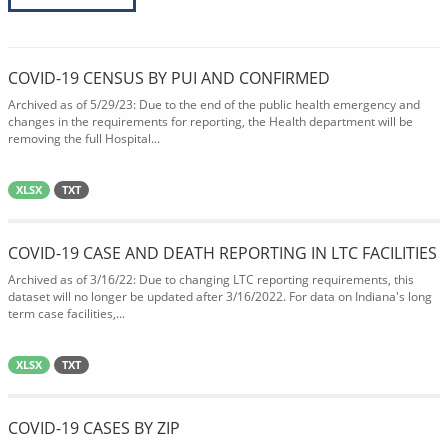
COVID-19 CENSUS BY PUI AND CONFIRMED
Archived as of 5/29/23: Due to the end of the public health emergency and
changes in the requirements for reporting, the Health department will be
removing the full Hospital...
XLSX
TXT
COVID-19 CASE AND DEATH REPORTING IN LTC FACILITIES
Archived as of 3/16/22: Due to changing LTC reporting requirements, this
dataset will no longer be updated after 3/16/2022. For data on Indiana's long
term case facilities,...
XLSX
TXT
COVID-19 CASES BY ZIP