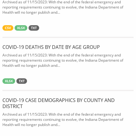
Archived as of 11/15/2023: With the end of the federal emergency and
reporting requirements continuing to evolve, the Indiana Department of
Health will no longer publish and...
CSV
XLSX
TXT
COVID-19 DEATHS BY DATE BY AGE GROUP
Archived as of 11/15/2023: With the end of the federal emergency and
reporting requirements continuing to evolve, the Indiana Department of
Health will no longer publish and...
XLSX
TXT
COVID-19 CASE DEMOGRAPHICS BY COUNTY AND
DISTRICT
Archived as of 11/15/2023: With the end of the federal emergency and
reporting requirements continuing to evolve, the Indiana Department of
Health will no longer publish and...