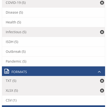
COVID-19 (5)
Disease (5)
Health (5)
Infectious (5)
ISDH (5)
Outbreak (5)
Pandemic (5)
FORMATS
TXT (5)
XLSX (5)
CSV (1)