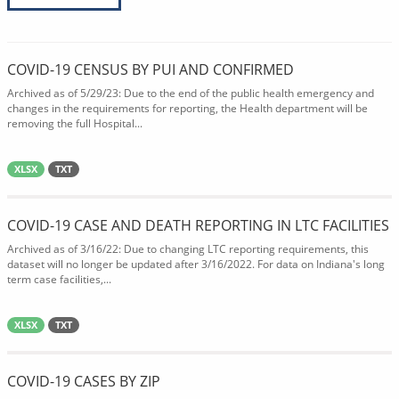
COVID-19 CENSUS BY PUI AND CONFIRMED
Archived as of 5/29/23: Due to the end of the public health emergency and
changes in the requirements for reporting, the Health department will be
removing the full Hospital...
XLSX
TXT
COVID-19 CASE AND DEATH REPORTING IN LTC FACILITIES
Archived as of 3/16/22: Due to changing LTC reporting requirements, this
dataset will no longer be updated after 3/16/2022. For data on Indiana's long
term case facilities,...
XLSX
TXT
COVID-19 CASES BY ZIP