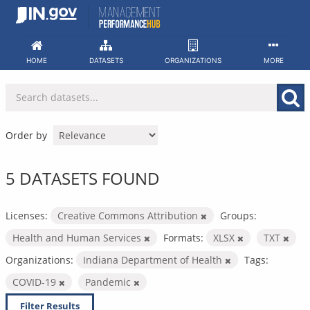
Skip
to
content
HOME
DATASETS
ORGANIZATIONS
MORE
Order by
5 DATASETS FOUND
Licenses:
Creative Commons Attribution
Groups:
Health and Human Services
Formats:
XLSX
TXT
Organizations:
Indiana Department of Health
Tags:
COVID-19
Pandemic
Filter Results