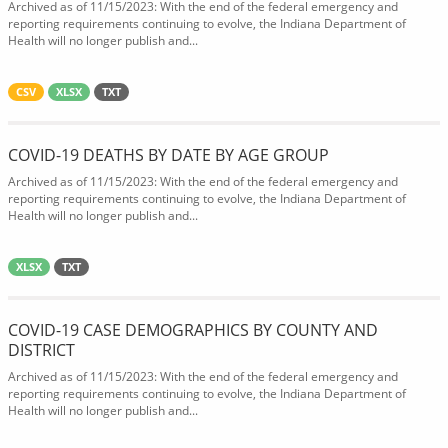
Archived as of 11/15/2023: With the end of the federal emergency and
reporting requirements continuing to evolve, the Indiana Department of
Health will no longer publish and...
CSV
XLSX
TXT
COVID-19 DEATHS BY DATE BY AGE GROUP
Archived as of 11/15/2023: With the end of the federal emergency and
reporting requirements continuing to evolve, the Indiana Department of
Health will no longer publish and...
XLSX
TXT
COVID-19 CASE DEMOGRAPHICS BY COUNTY AND
DISTRICT
Archived as of 11/15/2023: With the end of the federal emergency and
reporting requirements continuing to evolve, the Indiana Department of
Health will no longer publish and...