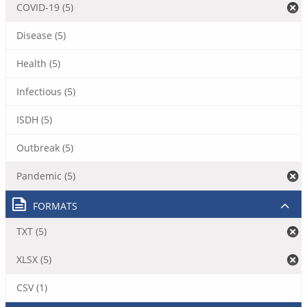
COVID-19 (5)
Disease (5)
Health (5)
Infectious (5)
ISDH (5)
Outbreak (5)
Pandemic (5)
FORMATS
TXT (5)
XLSX (5)
CSV (1)