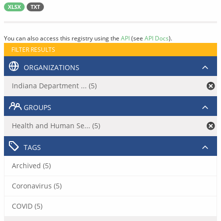
XLSX
TXT
You can also access this registry using the
API
(see
API Docs
).
FILTER RESULTS
ORGANIZATIONS
Indiana Department ... (5)
GROUPS
Health and Human Se... (5)
TAGS
Archived (5)
Coronavirus (5)
COVID (5)