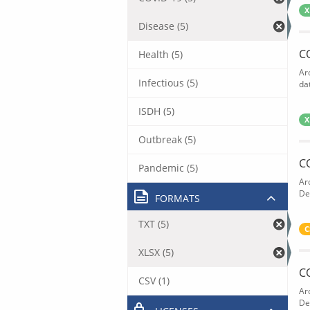
X
Disease (5)
C
Health (5)
Ar
Infectious (5)
dat
ISDH (5)
X
Outbreak (5)
C
Pandemic (5)
Ar
De
FORMATS
TXT (5)
C
XLSX (5)
C
CSV (1)
Ar
De