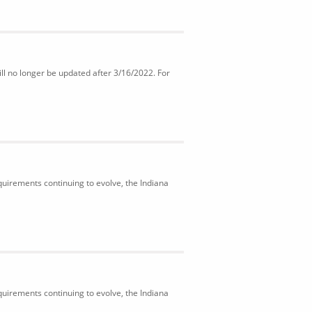
ll no longer be updated after 3/16/2022. For
uirements continuing to evolve, the Indiana
uirements continuing to evolve, the Indiana