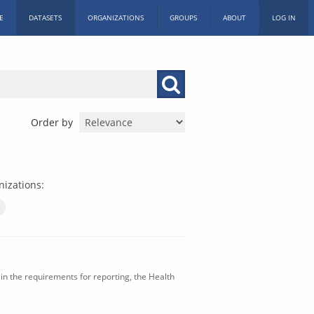
E
DATASETS
ORGANIZATIONS
GROUPS
ABOUT
LOG IN
Order by
izations:
in the requirements for reporting, the Health