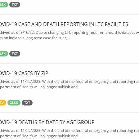
LSX
TXT
OVID-19 CASE AND DEATH REPORTING IN LTC FACILITIES
chived as of 3/16/22: Due to changing LTC reporting requirements, this dataset wi
a on Indiana's long term case facilities,...
LSX
TXT
OVID-19 CASES BY ZIP
chived as of 11/15/2023: With the end of the federal emergency and reporting req
partment of Health will no longer publish and...
SV
XLSX
TXT
OVID-19 DEATHS BY DATE BY AGE GROUP
chived as of 11/15/2023: With the end of the federal emergency and reporting req
partment of Health will no longer publish and...