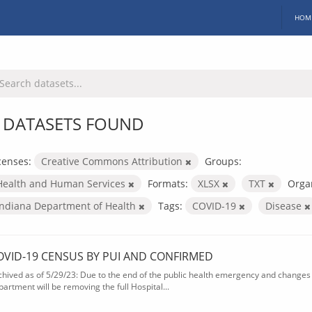
HOM
 DATASETS FOUND
censes:
Creative Commons Attribution
Groups:
Health and Human Services
Formats:
XLSX
TXT
Organ
Indiana Department of Health
Tags:
COVID-19
Disease
OVID-19 CENSUS BY PUI AND CONFIRMED
chived as of 5/29/23: Due to the end of the public health emergency and changes 
partment will be removing the full Hospital...