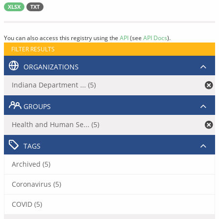
XLSX
TXT
You can also access this registry using the
API
(see
API Docs
).
FILTER RESULTS
ORGANIZATIONS
Indiana Department ... (5)
GROUPS
Health and Human Se... (5)
TAGS
Archived (5)
Coronavirus (5)
COVID (5)