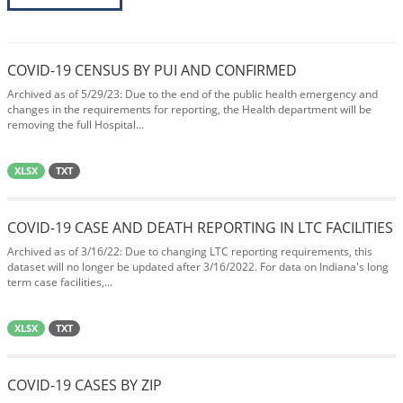
COVID-19 CENSUS BY PUI AND CONFIRMED
Archived as of 5/29/23: Due to the end of the public health emergency and
changes in the requirements for reporting, the Health department will be
removing the full Hospital...
XLSX
TXT
COVID-19 CASE AND DEATH REPORTING IN LTC FACILITIES
Archived as of 3/16/22: Due to changing LTC reporting requirements, this
dataset will no longer be updated after 3/16/2022. For data on Indiana's long
term case facilities,...
XLSX
TXT
COVID-19 CASES BY ZIP