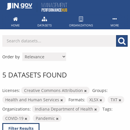
Skip
to
content
HOME
DATASETS
ORGANIZATIONS
MORE
Order by
5 DATASETS FOUND
Licenses:
Creative Commons Attribution
Groups:
Health and Human Services
Formats:
XLSX
TXT
Organizations:
Indiana Department of Health
Tags:
COVID-19
Pandemic
Filter Results