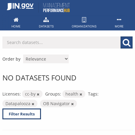
Skip
to
content
HOME
DATASETS
ORGANIZATIONS
MORE
Order by
NO DATASETS FOUND
Licenses:
cc-by
Groups:
health
Tags:
Datapalooza
OB Navigator
Filter Results