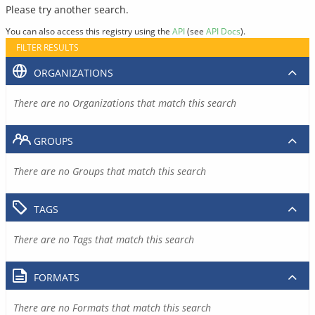
Please try another search.
You can also access this registry using the
API
(see
API Docs
).
FILTER RESULTS
ORGANIZATIONS
There are no Organizations that match this search
GROUPS
There are no Groups that match this search
TAGS
There are no Tags that match this search
FORMATS
There are no Formats that match this search