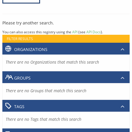
Please try another search.
You can also access this registry using the
API
(see
API Docs
).
FILTER RESULTS
ORGANIZATIONS
There are no Organizations that match this search
GROUPS
There are no Groups that match this search
TAGS
There are no Tags that match this search