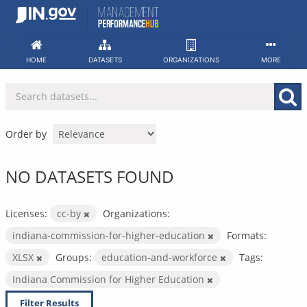
Skip
to
content
HOME
DATASETS
ORGANIZATIONS
MORE
Order by
NO DATASETS FOUND
Licenses:
cc-by
Organizations:
indiana-commission-for-higher-education
Formats:
XLSX
Groups:
education-and-workforce
Tags:
Indiana Commission for Higher Education
Filter Results