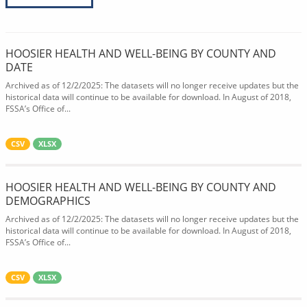
HOOSIER HEALTH AND WELL-BEING BY COUNTY AND
DATE
Archived as of 12/2/2025: The datasets will no longer receive updates but the
historical data will continue to be available for download. In August of 2018,
FSSA’s Office of...
CSV
XLSX
HOOSIER HEALTH AND WELL-BEING BY COUNTY AND
DEMOGRAPHICS
Archived as of 12/2/2025: The datasets will no longer receive updates but the
historical data will continue to be available for download. In August of 2018,
FSSA’s Office of...
CSV
XLSX