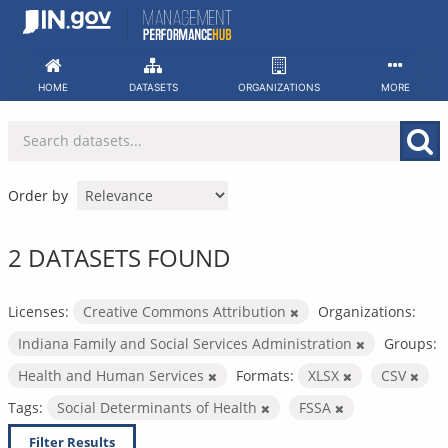
Skip
to
content
HOME
DATASETS
ORGANIZATIONS
MORE
Order by
2 DATASETS FOUND
Licenses:
Creative Commons Attribution
Organizations:
Indiana Family and Social Services Administration
Groups:
Health and Human Services
Formats:
XLSX
CSV
Tags:
Social Determinants of Health
FSSA
Filter Results