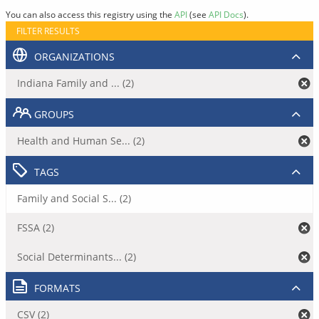
You can also access this registry using the
API
(see
API Docs
).
FILTER RESULTS
ORGANIZATIONS
Indiana Family and ... (2)
GROUPS
Health and Human Se... (2)
TAGS
Family and Social S... (2)
FSSA (2)
Social Determinants... (2)
FORMATS
CSV (2)