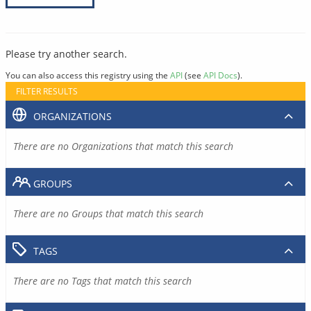
Please try another search.
You can also access this registry using the
API
(see
API Docs
).
FILTER RESULTS
ORGANIZATIONS
There are no Organizations that match this search
GROUPS
There are no Groups that match this search
TAGS
There are no Tags that match this search