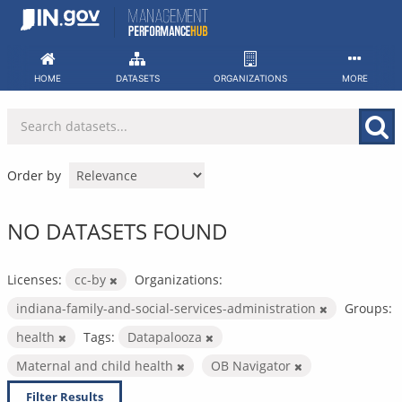
Skip
to
content
HOME
DATASETS
ORGANIZATIONS
MORE
Order by
NO DATASETS FOUND
Licenses:
cc-by
Organizations:
indiana-family-and-social-services-administration
Groups:
health
Tags:
Datapalooza
Maternal and child health
OB Navigator
Filter Results