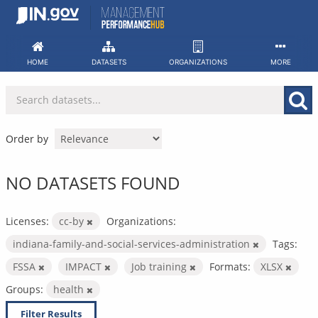
Skip
to
content
HOME
DATASETS
ORGANIZATIONS
MORE
Order by
NO DATASETS FOUND
Licenses:
cc-by
Organizations:
indiana-family-and-social-services-administration
Tags:
FSSA
IMPACT
Job training
Formats:
XLSX
Groups:
health
Filter Results