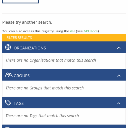
Please try another search.
You can also access this registry using the
API
(see
API Docs
).
FILTER RESULTS
ORGANIZATIONS
There are no Organizations that match this search
GROUPS
There are no Groups that match this search
TAGS
There are no Tags that match this search