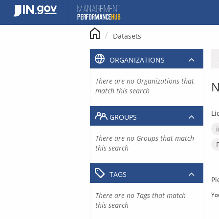
Skip
to
content
Datasets
ORGANIZATIONS
There are no Organizations that
N
match this search
Li
GROUPS
There are no Groups that match
this search
TAGS
Pl
There are no Tags that match
Yo
this search