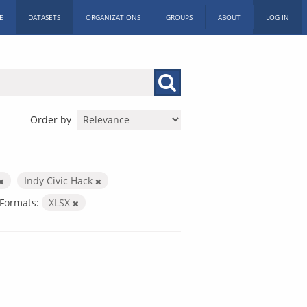
E
DATASETS
ORGANIZATIONS
GROUPS
ABOUT
LOG IN
Order by
Indy Civic Hack
Formats:
XLSX