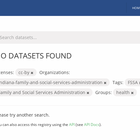
HOM
O DATASETS FOUND
censes:
cc-by
Organizations:
indiana-family-and-social-services-administration
Tags:
FSSA
Family and Social Services Administration
Groups:
health
ease try another search.
u can also access this registry using the
API
(see
API Docs
).