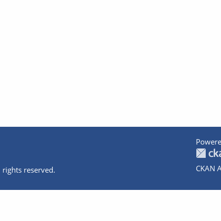
Powere
CKAN A
 rights reserved.