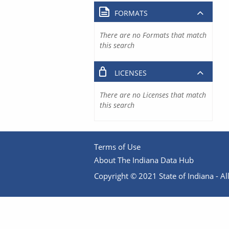
FORMATS
There are no Formats that match
this search
LICENSES
There are no Licenses that match
this search
Terms of Use
About The Indiana Data Hub
Copyright © 2021 State of Indiana - All