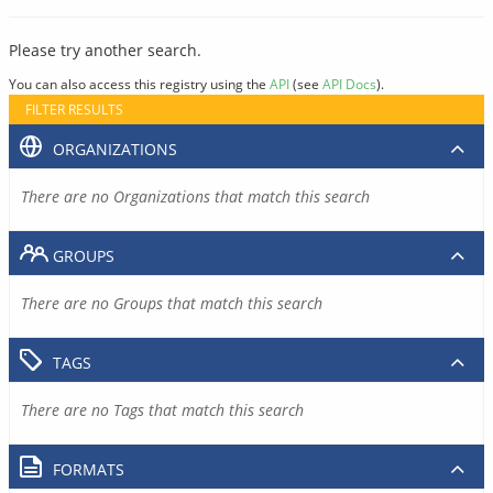
Please try another search.
You can also access this registry using the
API
(see
API Docs
).
FILTER RESULTS
ORGANIZATIONS
There are no Organizations that match this search
GROUPS
There are no Groups that match this search
TAGS
There are no Tags that match this search
FORMATS