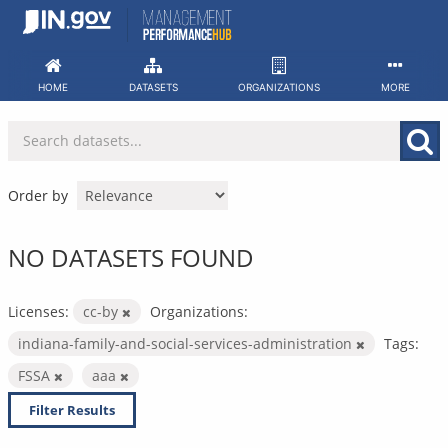
Skip
to
content
HOME
DATASETS
ORGANIZATIONS
MORE
Order by
NO DATASETS FOUND
Licenses:
cc-by
Organizations:
indiana-family-and-social-services-administration
Tags:
FSSA
aaa
Filter Results