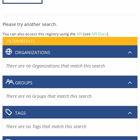
Please try another search.
You can also access this registry using the
API
(see
API Docs
).
FILTER RESULTS
ORGANIZATIONS
There are no Organizations that match this search
GROUPS
There are no Groups that match this search
TAGS
There are no Tags that match this search