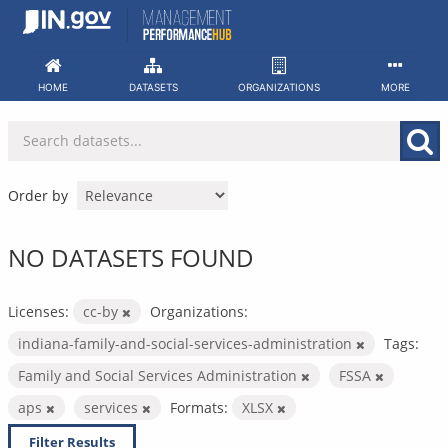
Skip
to
content
HOME
DATASETS
ORGANIZATIONS
MORE
Order by
NO DATASETS FOUND
Licenses:
cc-by
Organizations:
indiana-family-and-social-services-administration
Tags:
Family and Social Services Administration
FSSA
aps
services
Formats:
XLSX
Filter Results