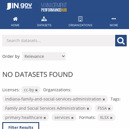
Skip
to
content
HOME
DATASETS
ORGANIZATIONS
MORE
Order by
NO DATASETS FOUND
Licenses:
cc-by
Organizations:
indiana-family-and-social-services-administration
Tags:
Family and Social Services Administration
FSSA
primary healthcare
services
Formats:
XLSX
Filter Results