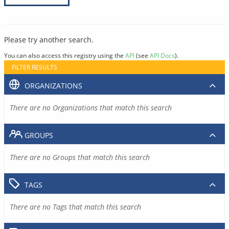
Please try another search.
You can also access this registry using the
API
(see
API Docs
).
FILTER RESULTS
ORGANIZATIONS
There are no Organizations that match this search
GROUPS
There are no Groups that match this search
TAGS
There are no Tags that match this search