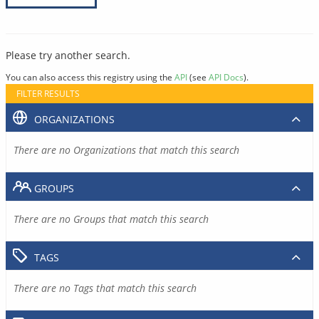
Please try another search.
You can also access this registry using the
API
(see
API Docs
).
FILTER RESULTS
ORGANIZATIONS
There are no Organizations that match this search
GROUPS
There are no Groups that match this search
TAGS
There are no Tags that match this search