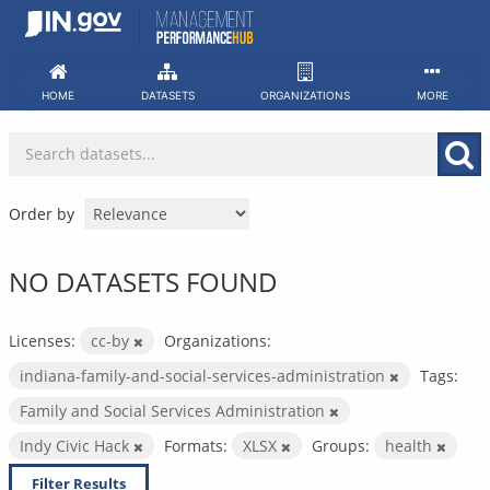
Skip
to
content
HOME
DATASETS
ORGANIZATIONS
MORE
Order by
NO DATASETS FOUND
Licenses:
cc-by
Organizations:
indiana-family-and-social-services-administration
Tags:
Family and Social Services Administration
Indy Civic Hack
Formats:
XLSX
Groups:
health
Filter Results