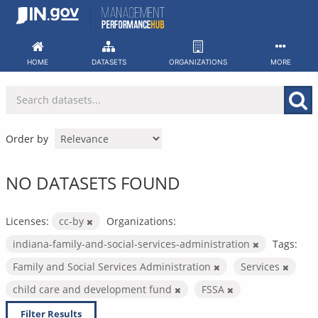
Skip
to
content
HOME
DATASETS
ORGANIZATIONS
MORE
Order by
NO DATASETS FOUND
Licenses:
cc-by
Organizations:
indiana-family-and-social-services-administration
Tags:
Family and Social Services Administration
Services
child care and development fund
FSSA
Filter Results