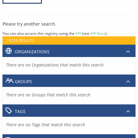
Please try another search.
You can also access this registry using the
API
(see
API Docs
).
FILTER RESULTS
ORGANIZATIONS
There are no Organizations that match this search
GROUPS
There are no Groups that match this search
TAGS
There are no Tags that match this search