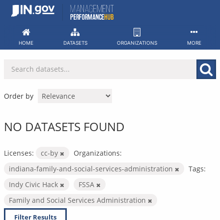
Skip
to
content
HOME
DATASETS
ORGANIZATIONS
MORE
Order by
NO DATASETS FOUND
Licenses:
cc-by
Organizations:
indiana-family-and-social-services-administration
Tags:
Indy Civic Hack
FSSA
Family and Social Services Administration
Filter Results