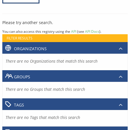
Please try another search.
You can also access this registry using the
API
(see
API Docs
).
FILTER RESULTS
ORGANIZATIONS
There are no Organizations that match this search
GROUPS
There are no Groups that match this search
TAGS
There are no Tags that match this search