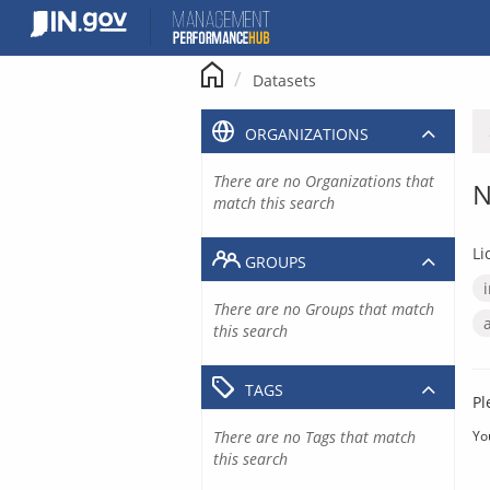
Skip
to
content
Datasets
ORGANIZATIONS
There are no Organizations that
N
match this search
Li
GROUPS
There are no Groups that match
this search
TAGS
Pl
There are no Tags that match
Yo
this search