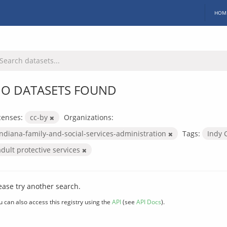
HOM
O DATASETS FOUND
censes:
cc-by
Organizations:
indiana-family-and-social-services-administration
Tags:
Indy 
adult protective services
ease try another search.
u can also access this registry using the
API
(see
API Docs
).