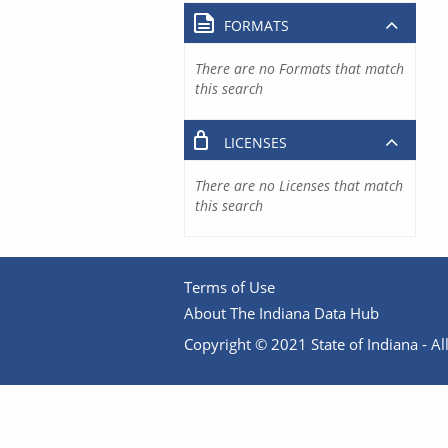
FORMATS
There are no Formats that match
this search
LICENSES
There are no Licenses that match
this search
Terms of Use
About The Indiana Data Hub
Copyright © 2021 State of Indiana - All