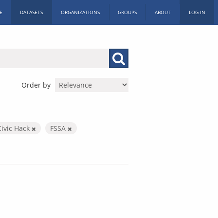
E
DATASETS
ORGANIZATIONS
GROUPS
ABOUT
LOG IN
Order by
Civic Hack
FSSA