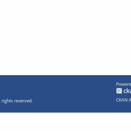
Powere
CKAN A
 rights reserved.