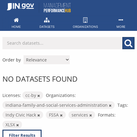
Skip
to
content
HOME
DATASETS
ORGANIZATIONS
MORE
Order by
NO DATASETS FOUND
Licenses:
cc-by
Organizations:
indiana-family-and-social-services-administration
Tags:
Indy Civic Hack
FSSA
services
Formats:
XLSX
Filter Results