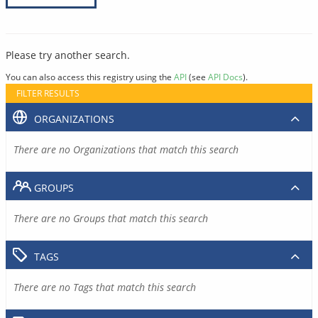
Please try another search.
You can also access this registry using the
API
(see
API Docs
).
FILTER RESULTS
ORGANIZATIONS
There are no Organizations that match this search
GROUPS
There are no Groups that match this search
TAGS
There are no Tags that match this search