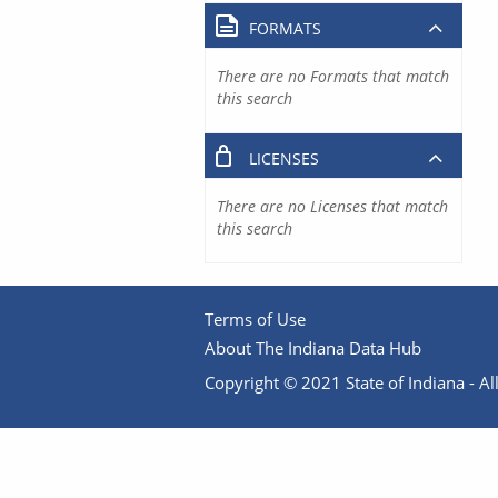
FORMATS
There are no Formats that match
this search
LICENSES
There are no Licenses that match
this search
Terms of Use
About The Indiana Data Hub
Copyright © 2021 State of Indiana - All