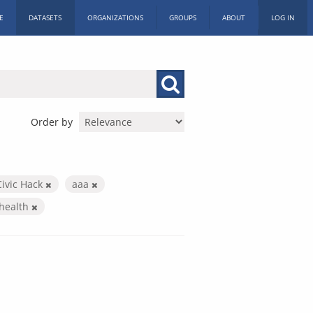
E
DATASETS
ORGANIZATIONS
GROUPS
ABOUT
LOG IN
Order by
Civic Hack
aaa
health