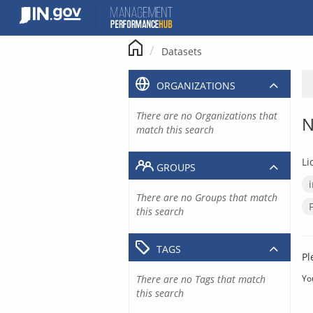
Skip
to
content
Datasets
ORGANIZATIONS
There are no Organizations that
N
match this search
Li
GROUPS
There are no Groups that match
this search
TAGS
Pl
There are no Tags that match
Yo
this search