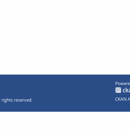
Powere
CKAN A
 rights reserved.