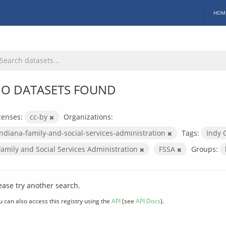
HOM
O DATASETS FOUND
censes:
cc-by
Organizations:
indiana-family-and-social-services-administration
Tags:
Indy 
Family and Social Services Administration
FSSA
Groups:
ease try another search.
u can also access this registry using the
API
(see
API Docs
).