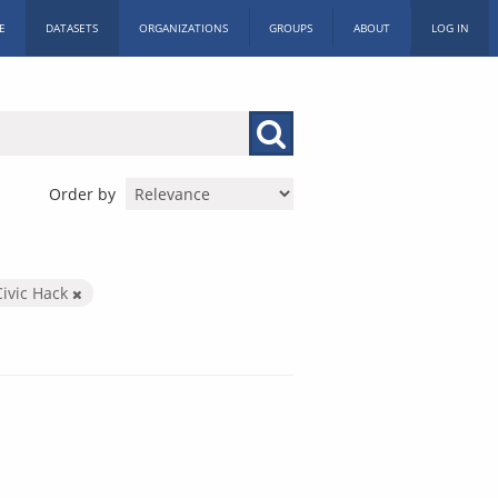
E
DATASETS
ORGANIZATIONS
GROUPS
ABOUT
LOG IN
Order by
Civic Hack