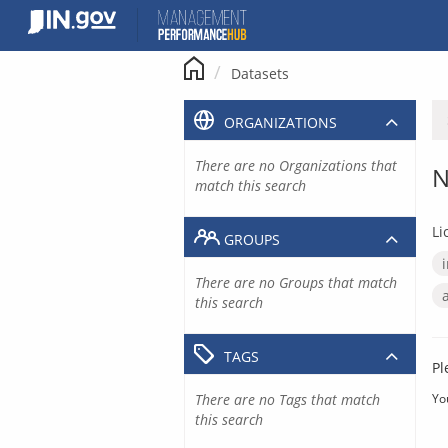
Skip
to
content
Datasets
ORGANIZATIONS
There are no Organizations that
N
match this search
Li
GROUPS
There are no Groups that match
this search
TAGS
Pl
There are no Tags that match
Yo
this search