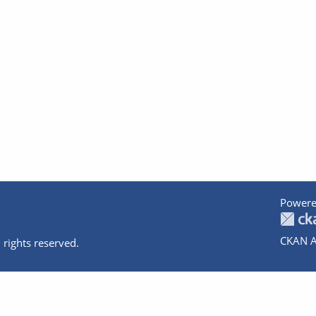
Powere
CKAN A
 rights reserved.