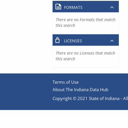
FORMATS
There are no Formats that match
this search
LICENSES
There are no Licenses that match
this search
Terms of Use
About The Indiana Data Hub
Copyright © 2021 State of Indiana - All