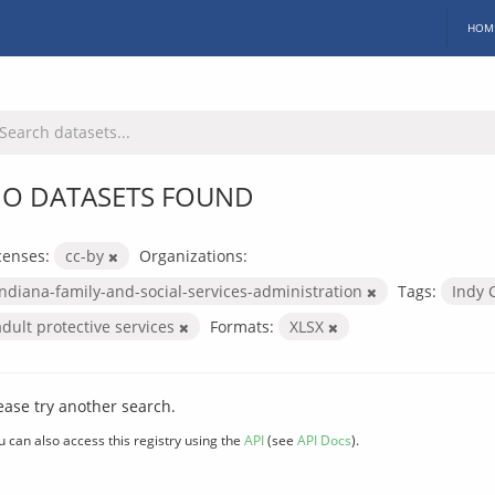
HOM
O DATASETS FOUND
censes:
cc-by
Organizations:
indiana-family-and-social-services-administration
Tags:
Indy 
adult protective services
Formats:
XLSX
ease try another search.
u can also access this registry using the
API
(see
API Docs
).