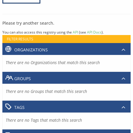
Please try another search.
You can also access this registry using the
API
(see
API Docs
).
FILTER RESULTS
ORGANIZATIONS
There are no Organizations that match this search
GROUPS
There are no Groups that match this search
TAGS
There are no Tags that match this search