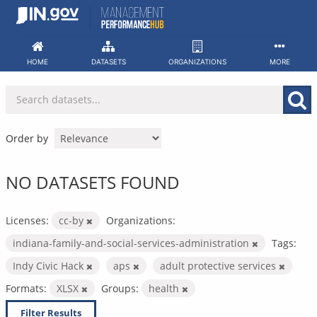
Skip
to
content
HOME
DATASETS
ORGANIZATIONS
MORE
Order by
NO DATASETS FOUND
Licenses:
cc-by
Organizations:
indiana-family-and-social-services-administration
Tags:
Indy Civic Hack
aps
adult protective services
Formats:
XLSX
Groups:
health
Filter Results