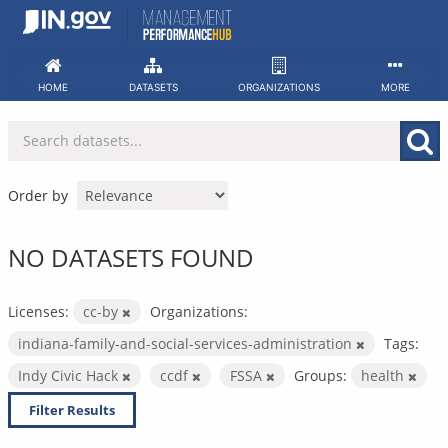
Skip
to
content
HOME
DATASETS
ORGANIZATIONS
MORE
Order by
NO DATASETS FOUND
Licenses:
cc-by
Organizations:
indiana-family-and-social-services-administration
Tags:
Indy Civic Hack
ccdf
FSSA
Groups:
health
Filter Results