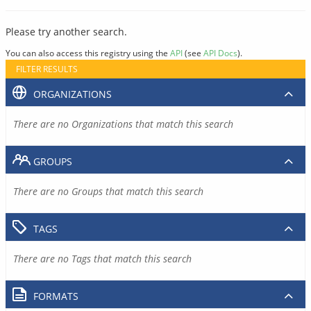
Please try another search.
You can also access this registry using the
API
(see
API Docs
).
FILTER RESULTS
ORGANIZATIONS
There are no Organizations that match this search
GROUPS
There are no Groups that match this search
TAGS
There are no Tags that match this search
FORMATS