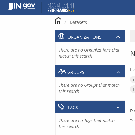
Skip
to
content
Datasets
ORGANIZATIONS
There are no Organizations that
N
match this search
Li
GROUPS
There are no Groups that match
this search
TAGS
Pl
There are no Tags that match
Yo
this search