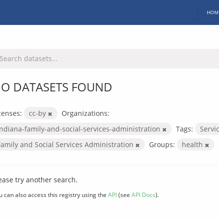
HOM
O DATASETS FOUND
censes:
cc-by
Organizations:
indiana-family-and-social-services-administration
Tags:
Servi
Family and Social Services Administration
Groups:
health
ease try another search.
u can also access this registry using the
API
(see
API Docs
).