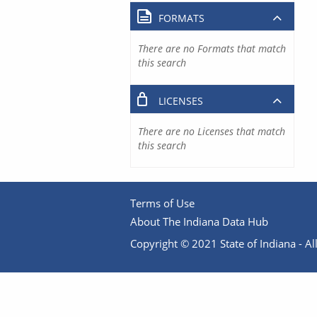
FORMATS
There are no Formats that match
this search
LICENSES
There are no Licenses that match
this search
Terms of Use
About The Indiana Data Hub
Copyright © 2021 State of Indiana - All