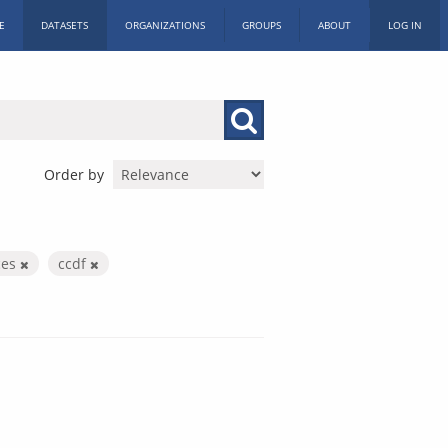
E
DATASETS
ORGANIZATIONS
GROUPS
ABOUT
LOG IN
Order by
ces
ccdf