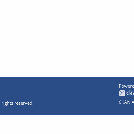
Powere
CKAN A
 rights reserved.