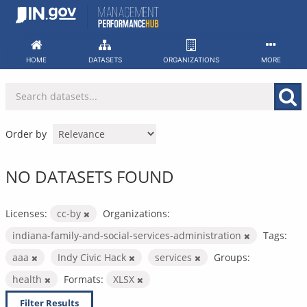
Skip
to
content
HOME
DATASETS
ORGANIZATIONS
MORE
Order by
NO DATASETS FOUND
Licenses:
cc-by
Organizations:
indiana-family-and-social-services-administration
Tags:
aaa
Indy Civic Hack
services
Groups:
health
Formats:
XLSX
Filter Results