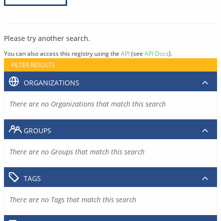
Please try another search.
You can also access this registry using the
API
(see
API Docs
).
FILTER RESULTS
ORGANIZATIONS
There are no Organizations that match this search
GROUPS
There are no Groups that match this search
TAGS
There are no Tags that match this search