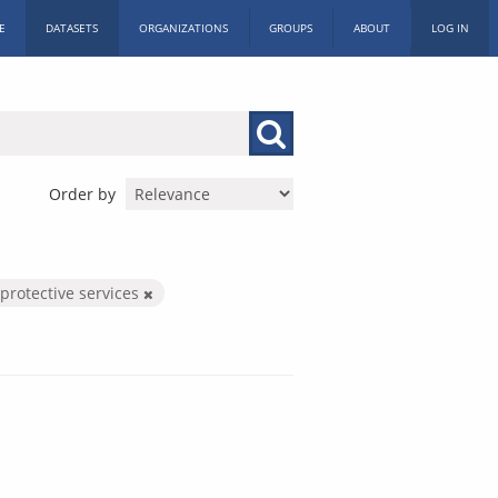
E
DATASETS
ORGANIZATIONS
GROUPS
ABOUT
LOG IN
Order by
 protective services