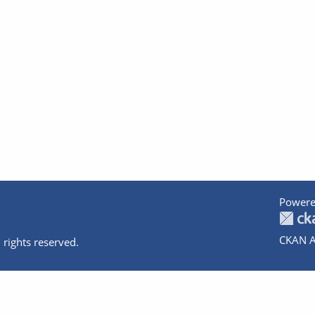
Powere
CKAN A
 rights reserved.