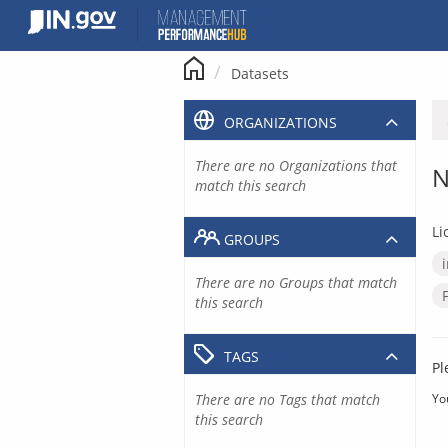
Skip
to
content
Datasets
ORGANIZATIONS
There are no Organizations that
N
match this search
Li
GROUPS
There are no Groups that match
this search
TAGS
Pl
There are no Tags that match
Yo
this search