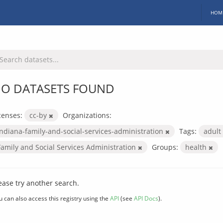
HOM
O DATASETS FOUND
censes:
cc-by
Organizations:
indiana-family-and-social-services-administration
Tags:
adult
Family and Social Services Administration
Groups:
health
ease try another search.
u can also access this registry using the
API
(see
API Docs
).