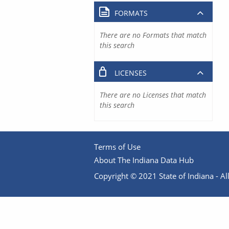
FORMATS
There are no Formats that match
this search
LICENSES
There are no Licenses that match
this search
Terms of Use
About The Indiana Data Hub
Copyright © 2021 State of Indiana - All