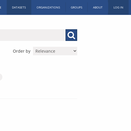
E
DATASETS
ORGANIZATIONS
GROUPS
ABOUT
LOG IN
Order by