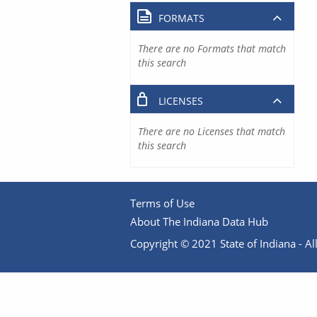
FORMATS
There are no Formats that match
this search
LICENSES
There are no Licenses that match
this search
Terms of Use
About The Indiana Data Hub
Copyright © 2021 State of Indiana - All