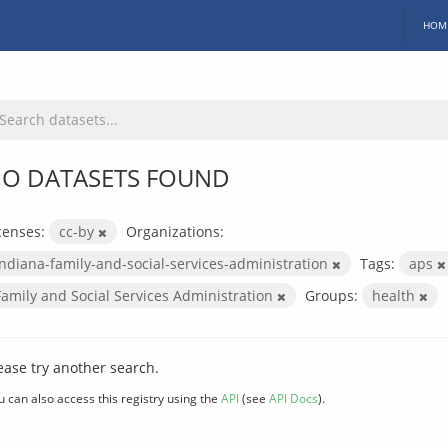
HOM
O DATASETS FOUND
censes:
cc-by
Organizations:
indiana-family-and-social-services-administration
Tags:
aps
Family and Social Services Administration
Groups:
health
ease try another search.
u can also access this registry using the
API
(see
API Docs
).