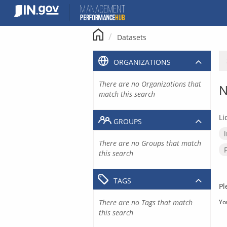
Skip
to
content
Datasets
ORGANIZATIONS
There are no Organizations that
N
match this search
Li
GROUPS
There are no Groups that match
this search
TAGS
Pl
There are no Tags that match
Yo
this search