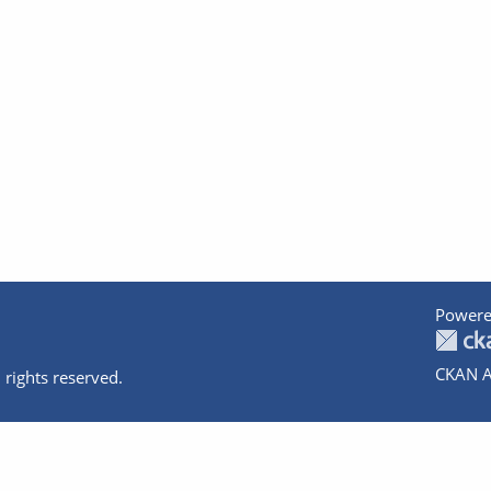
Powere
CKAN A
 rights reserved.