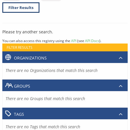
Filter Results
Please try another search.
You can also access this registry using the
API
(see
API Docs
).
FILTER RESULTS
ORGANIZATIONS
There are no Organizations that match this search
GROUPS
There are no Groups that match this search
TAGS
There are no Tags that match this search