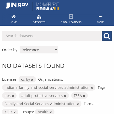
Skip
to
content
HOME
DATASETS
ORGANIZATIONS
MORE
Order by
NO DATASETS FOUND
Licenses:
cc-by
Organizations:
indiana-family-and-social-services-administration
Tags:
aps
adult protective services
FSSA
Family and Social Services Administration
Formats:
XLSX
Groups:
health