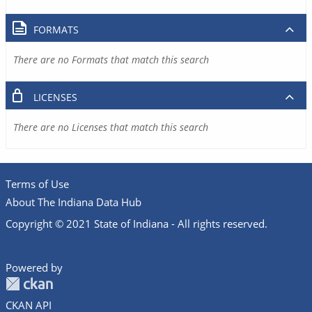
FORMATS
There are no Formats that match this search
LICENSES
There are no Licenses that match this search
Terms of Use
About The Indiana Data Hub
Copyright © 2021 State of Indiana - All rights reserved.
Powered by
CKAN API