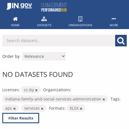
Skip
to
content
HOME
DATASETS
ORGANIZATIONS
MORE
Order by
NO DATASETS FOUND
Licenses:
cc-by
Organizations:
indiana-family-and-social-services-administration
Tags:
aps
services
Formats:
XLSX
Filter Results