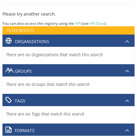
Please try another search.
You can also access this registry using the
API
(see
API Docs
).
FILTER RESULTS
ORGANIZATIONS
There are no Organizations that match this search
GROUPS
There are no Groups that match this search
TAGS
There are no Tags that match this search
FORMATS