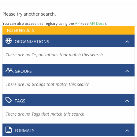
Please try another search.
You can also access this registry using the
API
(see
API Docs
).
FILTER RESULTS
ORGANIZATIONS
There are no Organizations that match this search
GROUPS
There are no Groups that match this search
TAGS
There are no Tags that match this search
FORMATS