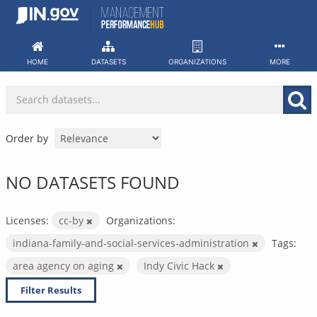
Skip
to
content
HOME
DATASETS
ORGANIZATIONS
MORE
Order by
NO DATASETS FOUND
Licenses:
cc-by
Organizations:
indiana-family-and-social-services-administration
Tags:
area agency on aging
Indy Civic Hack
Filter Results