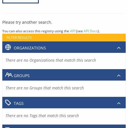
Please try another search.
You can also access this registry using the
API
(see
API Docs
).
FILTER RESULTS
ORGANIZATIONS
There are no Organizations that match this search
GROUPS
There are no Groups that match this search
TAGS
There are no Tags that match this search