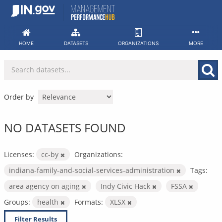
Skip
to
content
HOME
DATASETS
ORGANIZATIONS
MORE
Order by
NO DATASETS FOUND
Licenses:
cc-by
Organizations:
indiana-family-and-social-services-administration
Tags:
area agency on aging
Indy Civic Hack
FSSA
Groups:
health
Formats:
XLSX
Filter Results