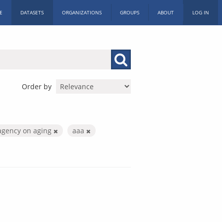
E
DATASETS
ORGANIZATIONS
GROUPS
ABOUT
LOG IN
Order by
agency on aging
aaa