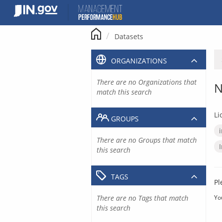
Skip
to
content
Datasets
ORGANIZATIONS
There are no Organizations that
N
match this search
Li
GROUPS
There are no Groups that match
this search
TAGS
Pl
There are no Tags that match
Yo
this search