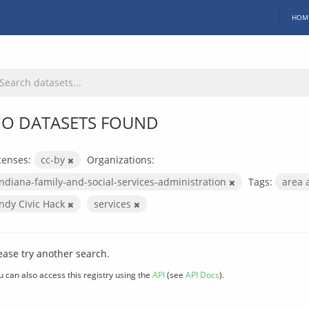
HOM
O DATASETS FOUND
censes:
cc-by
Organizations:
indiana-family-and-social-services-administration
Tags:
area 
Indy Civic Hack
services
ease try another search.
u can also access this registry using the
API
(see
API Docs
).