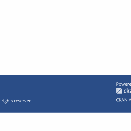
Powere
CKAN A
 rights reserved.