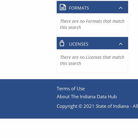
FORMATS
There are no Formats that match
this search
LICENSES
There are no Licenses that match
this search
Terms of Use
About The Indiana Data Hub
Copyright © 2021 State of Indiana - All