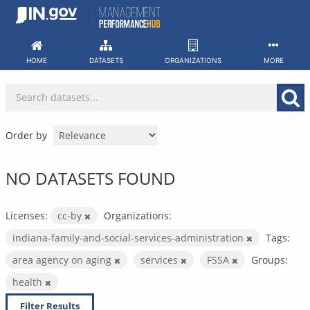
Skip
to
content
HOME
DATASETS
ORGANIZATIONS
MORE
Order by
NO DATASETS FOUND
Licenses:
cc-by
Organizations:
indiana-family-and-social-services-administration
Tags:
area agency on aging
services
FSSA
Groups:
health
Filter Results