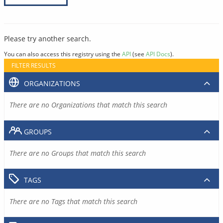
Please try another search.
You can also access this registry using the
API
(see
API Docs
).
FILTER RESULTS
ORGANIZATIONS
There are no Organizations that match this search
GROUPS
There are no Groups that match this search
TAGS
There are no Tags that match this search