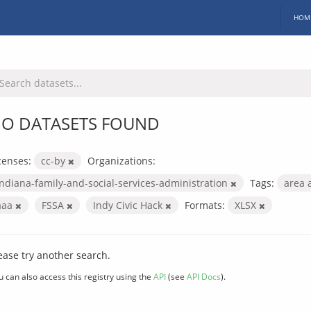
HOM
O DATASETS FOUND
censes:
cc-by
Organizations:
indiana-family-and-social-services-administration
Tags:
area 
aaa
FSSA
Indy Civic Hack
Formats:
XLSX
ease try another search.
u can also access this registry using the
API
(see
API Docs
).