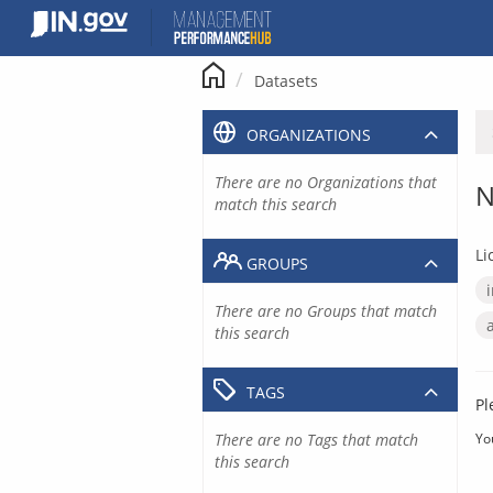
Skip
to
content
Datasets
ORGANIZATIONS
There are no Organizations that
N
match this search
Li
GROUPS
There are no Groups that match
this search
TAGS
Pl
There are no Tags that match
Yo
this search