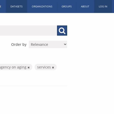
E
DATASETS
ORGANIZATIONS
GROUPS
ABOUT
LOG IN
Order by
agency on aging
services