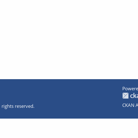
Powere
CKAN A
 rights reserved.