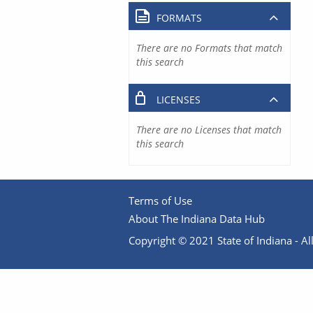
FORMATS
There are no Formats that match
this search
LICENSES
There are no Licenses that match
this search
Terms of Use
About The Indiana Data Hub
Copyright © 2021 State of Indiana - All