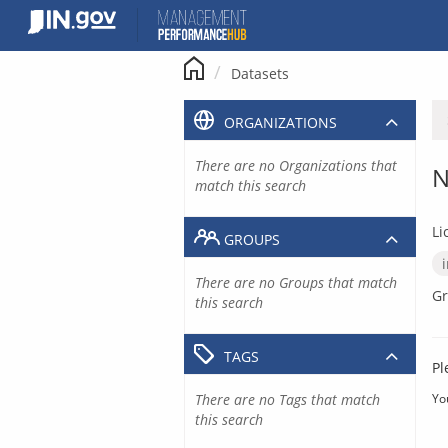
Skip
to
content
Datasets
ORGANIZATIONS
There are no Organizations that
N
match this search
Li
GROUPS
There are no Groups that match
Gr
this search
TAGS
Pl
There are no Tags that match
Yo
this search