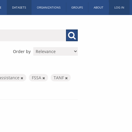
E
DATASETS
ORGANIZATIONS
GROUPS
ABOUT
LOG IN
Order by
assistance
FSSA
TANF